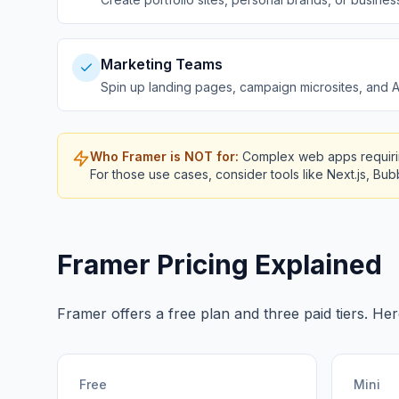
Marketing Teams
Spin up landing pages, campaign microsites, and A/
Who Framer is NOT for:
Complex web apps requirin
For those use cases, consider tools like Next.js, Bu
Framer Pricing Explained
Framer offers a free plan and three paid tiers. Her
Free
Mini