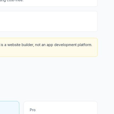
is a website builder, not an app development platform.
Pro