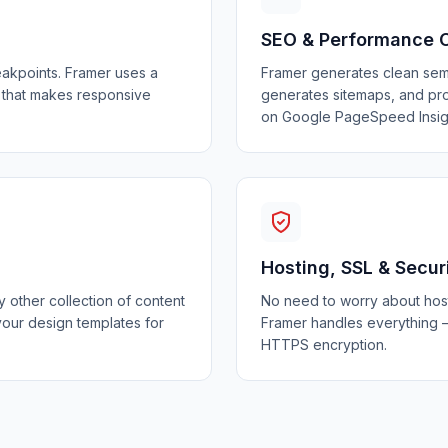
SEO & Performance 
eakpoints. Framer uses a
Framer generates clean sem
 that makes responsive
generates sitemaps, and pro
on Google PageSpeed Insig
Hosting, SSL & Secur
 other collection of content
No need to worry about hosti
your design templates for
Framer handles everything —
HTTPS encryption.