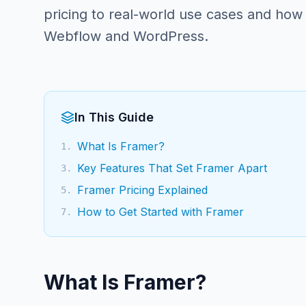
pricing to real-world use cases and how
Webflow and WordPress.
In This Guide
What Is Framer?
1
.
Key Features That Set Framer Apart
3
.
Framer Pricing Explained
5
.
How to Get Started with Framer
7
.
What Is Framer?