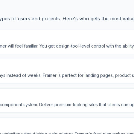
ic types of users and projects. Here's who gets the most valu
 will feel familiar. You get design-tool-level control with the abil
days instead of weeks. Framer is perfect for landing pages, product
le component system. Deliver premium-looking sites that clients can
s websites without hiring a developer. Framer's free plan makes star