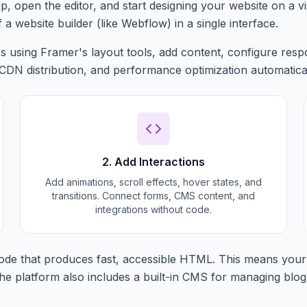
p, open the editor, and start designing your website on a v
f a website builder (like Webflow) in a single interface.
 using Framer's layout tools, add content, configure respo
 CDN distribution, and performance optimization automatical
2. Add Interactions
Add animations, scroll effects, hover states, and
transitions. Connect forms, CMS content, and
integrations without code.
de that produces fast, accessible HTML. This means your 
e platform also includes a built-in CMS for managing blog