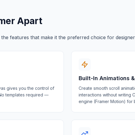
amer Apart
e the features that make it the preferred choice for design
Built-In Animations &
as gives you the control of
Create smooth scroll animati
 No templates required —
interactions without writing
engine (Framer Motion) for 