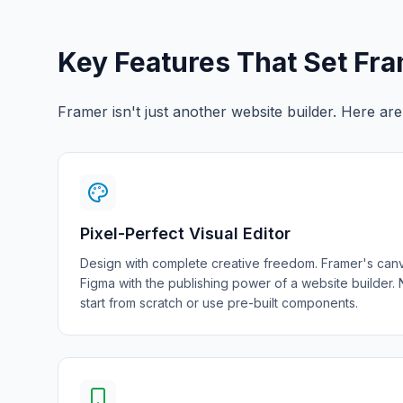
Key Features That Set Fr
Framer isn't just another website builder. Here ar
Pixel-Perfect Visual Editor
Design with complete creative freedom. Framer's canv
Figma with the publishing power of a website builder.
start from scratch or use pre-built components.