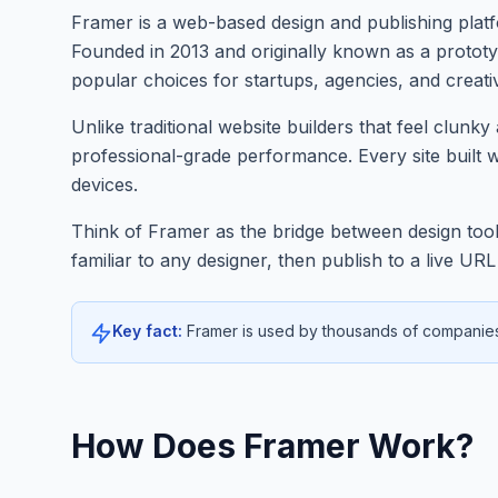
Framer is a web-based design and publishing platfo
Founded in 2013 and originally known as a protot
popular choices for startups, agencies, and creati
Unlike traditional website builders that feel clun
professional-grade performance. Every site built 
devices.
Think of Framer as the bridge between design tools
familiar to any designer, then publish to a live U
Key fact:
Framer is used by thousands of companies 
How Does Framer Work?