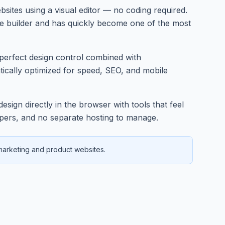
bsites using a visual editor — no coding required.
te builder and has quickly become one of the most
l-perfect design control combined with
ically optimized for speed, SEO, and mobile
sign directly in the browser with tools that feel
lopers, and no separate hosting to manage.
 marketing and product websites.