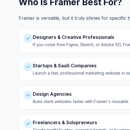
Who Is Framer Best For?
Framer is versatile, but it truly shines for specif
Designers & Creative Professionals
If you come from Figma, Sketch, or Adobe XD, Framer
Startups & SaaS Companies
Launch a fast, professional marketing website in 
Design Agencies
Build client websites faster with Framer's reusab
Freelancers & Solopreneurs
Create portfolio sites, personal brands, or busines