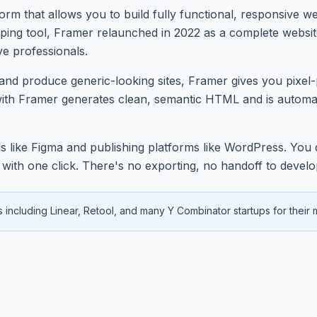
rm that allows you to build fully functional, responsive we
yping tool, Framer relaunched in 2022 as a complete websi
ve professionals.
ky and produce generic-looking sites, Framer gives you pixe
with Framer generates clean, semantic HTML and is automat
 like Figma and publishing platforms like WordPress. You de
RL with one click. There's no exporting, no handoff to deve
including Linear, Retool, and many Y Combinator startups for their