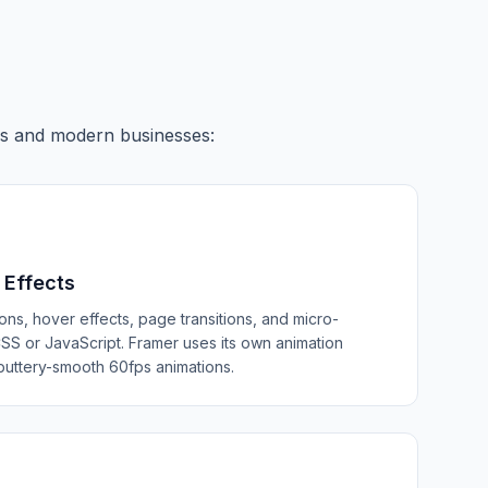
ers and modern businesses:
 Effects
ons, hover effects, page transitions, and micro-
 CSS or JavaScript. Framer uses its own animation
buttery-smooth 60fps animations.