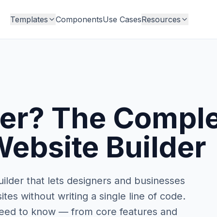
Templates
Components
Use Cases
Resources
er? The Comple
ebsite Builder
ilder that lets designers and businesses
es without writing a single line of code.
 need to know — from core features and