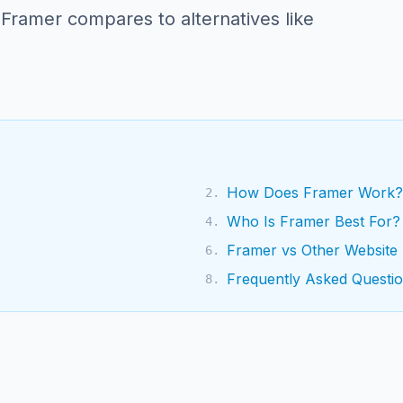
 Framer compares to alternatives like
How Does Framer Work?
2
.
Who Is Framer Best For?
4
.
Framer vs Other Website 
6
.
Frequently Asked Questi
8
.