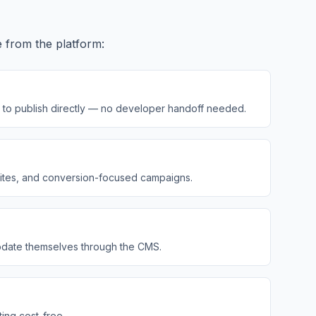
e from the platform:
ity to publish directly — no developer handoff needed.
 sites, and conversion-focused campaigns.
 update themselves through the CMS.
ting cost-free.