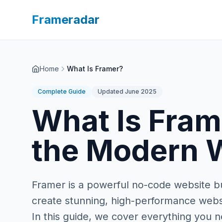
Frameradar
Home
What Is Framer?
Complete Guide
Updated June 2025
What Is Fram
the Modern W
Framer is a powerful no-code website bu
create stunning, high-performance websit
In this guide, we cover everything you