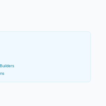
Builders
ons