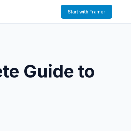
Start with Framer
te Guide to