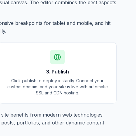
isual canvas. The editor combines the best aspects
nsive breakpoints for tablet and mobile, and hit
ly.
3. Publish
Click publish to deploy instantly. Connect your
custom domain, and your site is live with automatic
SSL and CDN hosting.
site benefits from modern web technologies
 posts, portfolios, and other dynamic content