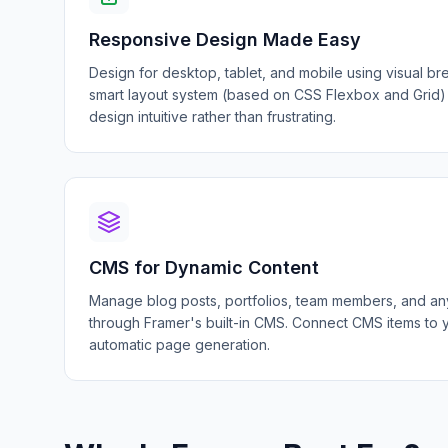
Responsive Design Made Easy
Design for desktop, tablet, and mobile using visual br
smart layout system (based on CSS Flexbox and Grid)
design intuitive rather than frustrating.
CMS for Dynamic Content
Manage blog posts, portfolios, team members, and any
through Framer's built-in CMS. Connect CMS items to 
automatic page generation.