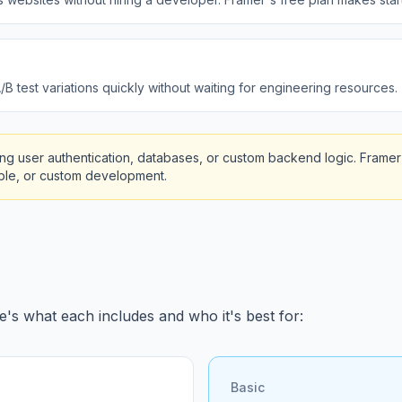
B test variations quickly without waiting for engineering resources.
g user authentication, databases, or custom backend logic. Framer 
bble, or custom development.
e's what each includes and who it's best for:
Basic