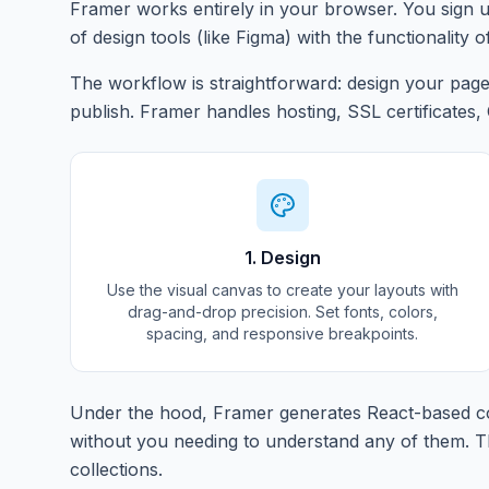
Framer works entirely in your browser. You sign u
of design tools (like Figma) with the functionality o
The workflow is straightforward: design your pages
publish. Framer handles hosting, SSL certificates,
1. Design
Use the visual canvas to create your layouts with
drag-and-drop precision. Set fonts, colors,
spacing, and responsive breakpoints.
Under the hood, Framer generates React-based co
without you needing to understand any of them. Th
collections.