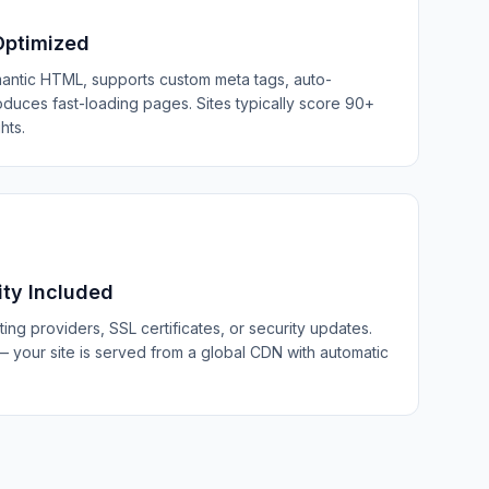
Optimized
antic HTML, supports custom meta tags, auto-
duces fast-loading pages. Sites typically score 90+
hts.
ity Included
ng providers, SSL certificates, or security updates.
 your site is served from a global CDN with automatic