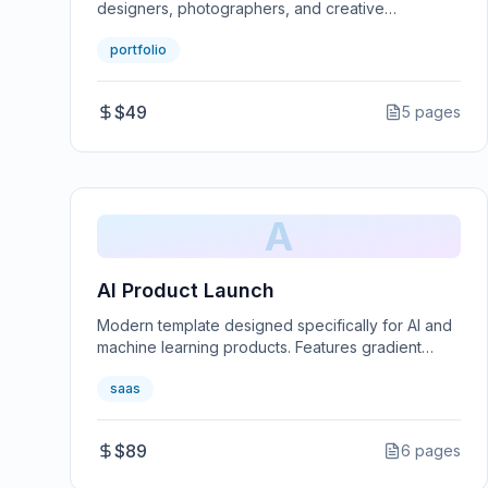
designers, photographers, and creative
professionals. Features smooth animations and a
portfolio
minimalist design.
$49
5
pages
A
AI Product Launch
Modern template designed specifically for AI and
machine learning products. Features gradient
designs and tech-forward aesthetics.
saas
$89
6
pages