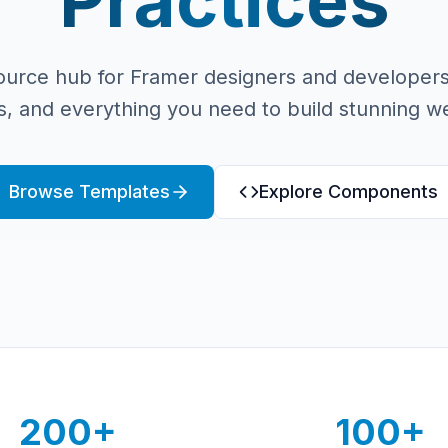
Practices
ource hub for Framer designers and developers
, and everything you need to build stunning we
Browse Templates
Explore Components
200+
100+