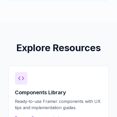
Explore Resources
Components Library
Ready-to-use Framer components with UX
tips and implementation guides.