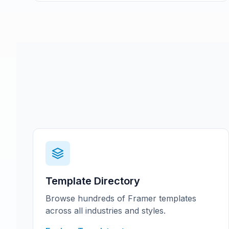
Template Directory
Browse hundreds of Framer templates
across all industries and styles.