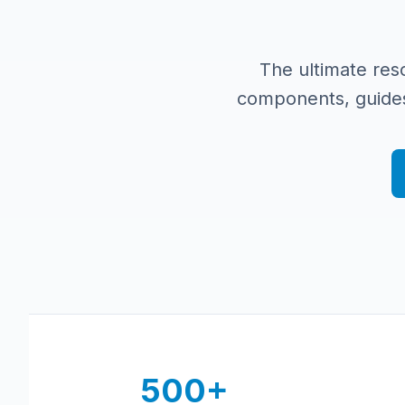
The ultimate res
components, guides
500+