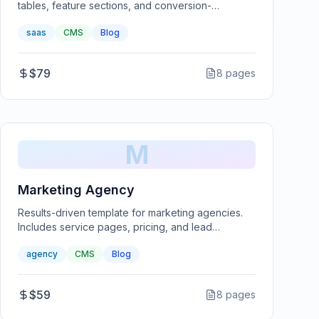
tables, feature sections, and conversion-
optimized landing pages.
saas
CMS
Blog
$79
8
pages
M
Marketing Agency
Results-driven template for marketing agencies.
Includes service pages, pricing, and lead
generation forms.
agency
CMS
Blog
$59
8
pages