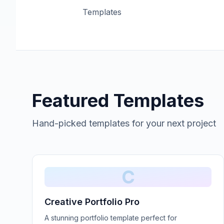
Templates
Featured Templates
Hand-picked templates for your next project
C
Creative Portfolio Pro
A stunning portfolio template perfect for