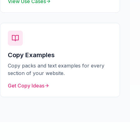
View Use Cases
Copy Examples
Copy packs and text examples for every
section of your website.
Get Copy Ideas