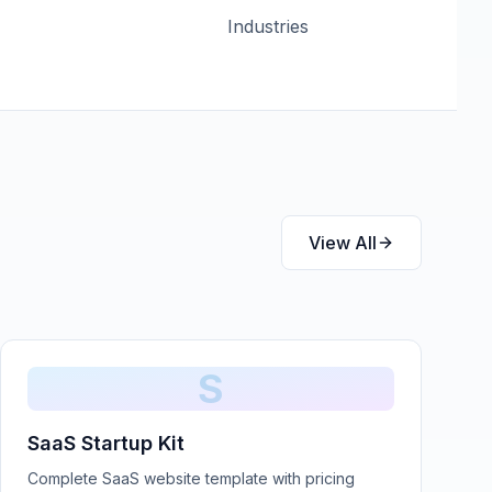
Industries
View All
S
SaaS Startup Kit
Complete SaaS website template with pricing