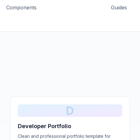
Components
Guides
D
Developer Portfolio
Clean and professional portfolio template for