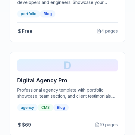
developers and engineers. Showcase your
projects with code snippets and technical details.
portfolio
Blog
Free
4
pages
D
Digital Agency Pro
Professional agency template with portfolio
showcase, team section, and client testimonials.
Perfect for creative agencies.
agency
CMS
Blog
$69
10
pages