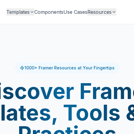
Templates
Components
Use Cases
Resources
1000+ Framer Resources at Your Fingertips
iscover Fram
ates, Tools 