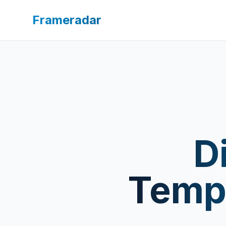
Frameradar
D
Templ