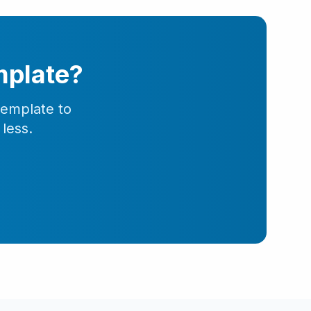
mplate?
template to
less.