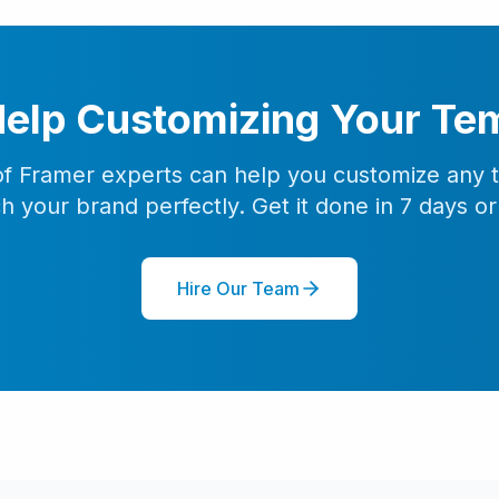
elp Customizing Your Te
f Framer experts can help you customize any 
h your brand perfectly. Get it done in 7 days or 
Hire Our Team