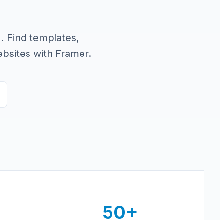
. Find templates,
bsites with Framer.
50+