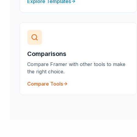
Explore Templates
Comparisons
Compare Framer with other tools to make
the right choice.
Compare Tools