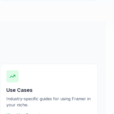
Use Cases
Industry-specific guides for using Framer in
your niche.