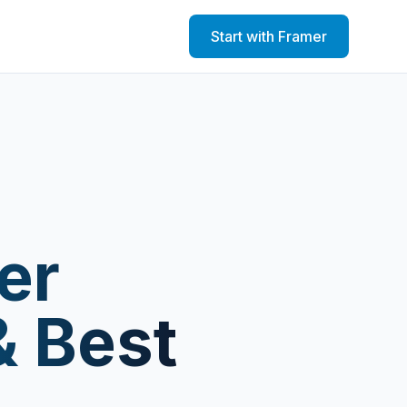
Start with Framer
er
& Best