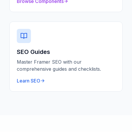
Browse Components
SEO Guides
Master Framer SEO with our
comprehensive guides and checklists.
Learn SEO