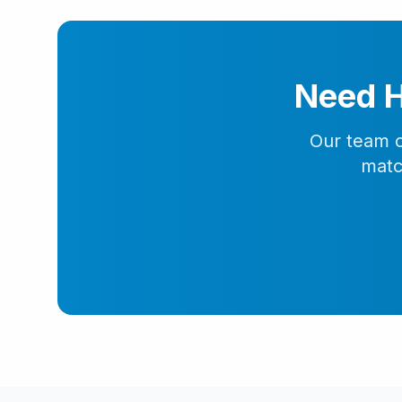
Need H
Our team o
matc