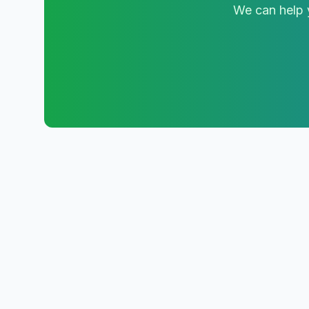
We can help y