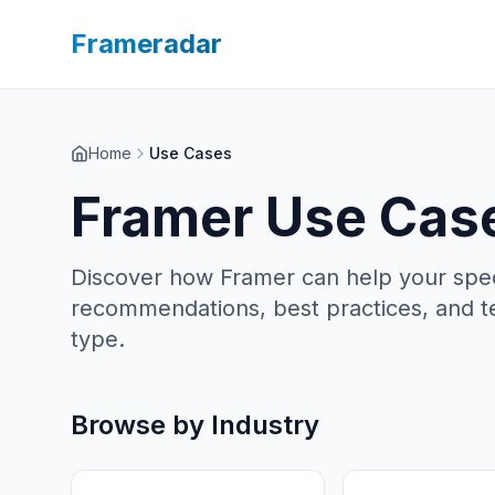
Frameradar
Home
Use Cases
Framer Use Case
Discover how Framer can help your specif
recommendations, best practices, and t
type.
Browse by Industry