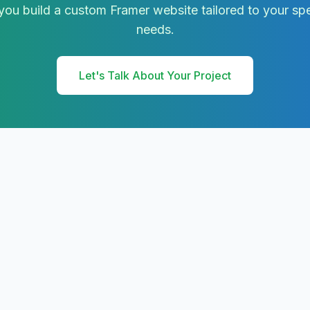
ou build a custom Framer website tailored to your spe
needs.
Let's Talk About Your Project