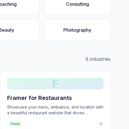
oaching
Consulting
Beauty
Photography
6
industries
F
Framer for Restaurants
Showcase your menu, ambiance, and location with
a beautiful restaurant website that drives
reservations.
Food