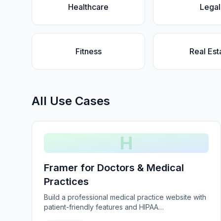
Healthcare
Legal
Fitness
Real Est
All Use Cases
H
Framer for Doctors & Medical
Practices
Build a professional medical practice website with
patient-friendly features and HIPAA
considerations.