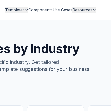
Templates
Components
Use Cases
Resources
s by Industry
ic industry. Get tailored
emplate suggestions for your business