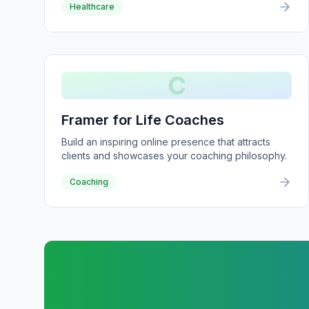
Healthcare
C
Framer for Life Coaches
Build an inspiring online presence that attracts
clients and showcases your coaching philosophy.
Coaching