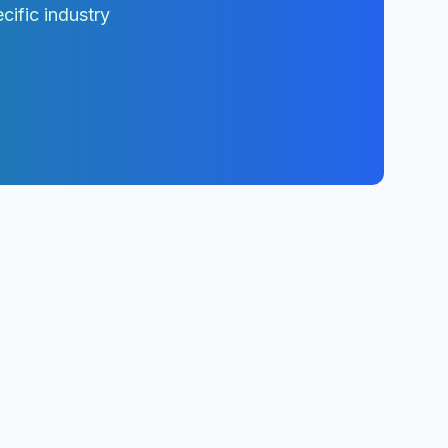
cific industry