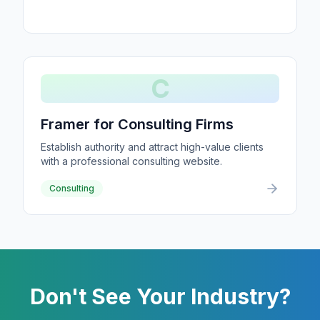
C
Framer for Consulting Firms
Establish authority and attract high-value clients
with a professional consulting website.
Consulting
Don't See Your Industry?