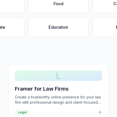
Food
C
ate
Education
L
Framer for Law Firms
Create a trustworthy online presence for your law
firm with professional design and client-focused
content.
Legal