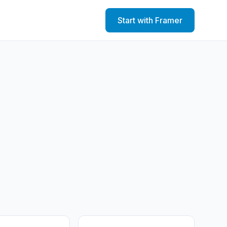
Start with Framer