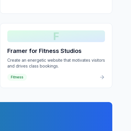
F
Framer for Fitness Studios
Create an energetic website that motivates visitors
and drives class bookings.
Fitness