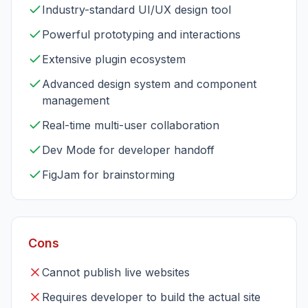
Industry-standard UI/UX design tool
Powerful prototyping and interactions
Extensive plugin ecosystem
Advanced design system and component
management
Real-time multi-user collaboration
Dev Mode for developer handoff
FigJam for brainstorming
Cons
Cannot publish live websites
Requires developer to build the actual site