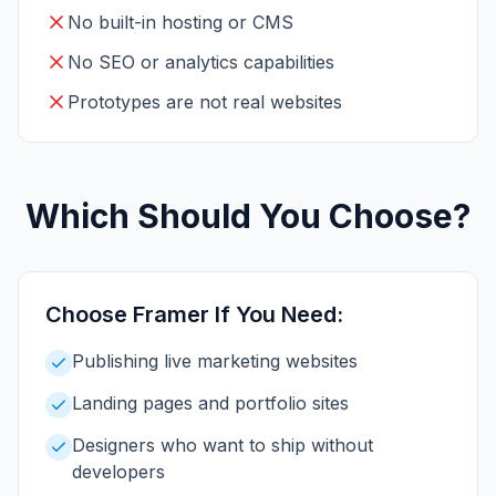
No built-in hosting or CMS
No SEO or analytics capabilities
Prototypes are not real websites
Which Should You Choose?
Choose
Framer
If You Need:
Publishing live marketing websites
Landing pages and portfolio sites
Designers who want to ship without
developers