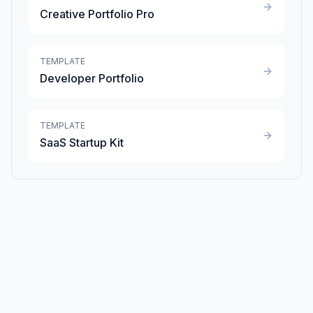
Creative Portfolio Pro
TEMPLATE
Developer Portfolio
TEMPLATE
SaaS Startup Kit