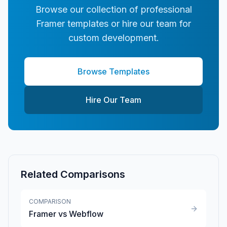
Browse our collection of professional
Framer templates or hire our team for
custom development.
Browse Templates
Hire Our Team
Related Comparisons
COMPARISON
Framer vs Webflow