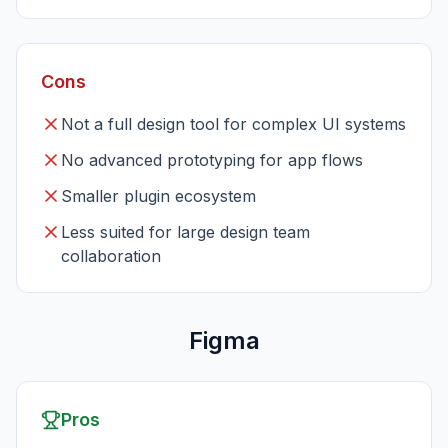
Cons
Not a full design tool for complex UI systems
No advanced prototyping for app flows
Smaller plugin ecosystem
Less suited for large design team
collaboration
Figma
Pros