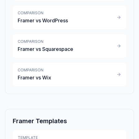
COMPARISON
Framer vs WordPress
COMPARISON
Framer vs Squarespace
COMPARISON
Framer vs Wix
Framer Templates
TEMPLATE