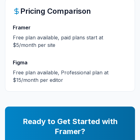
Pricing Comparison
Framer
Free plan available, paid plans start at
$5/month per site
Figma
Free plan available, Professional plan at
$15/month per editor
Ready to Get Started with
Framer
?