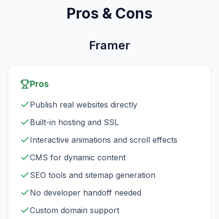
Pros & Cons
Framer
Pros
Publish real websites directly
Built-in hosting and SSL
Interactive animations and scroll effects
CMS for dynamic content
SEO tools and sitemap generation
No developer handoff needed
Custom domain support