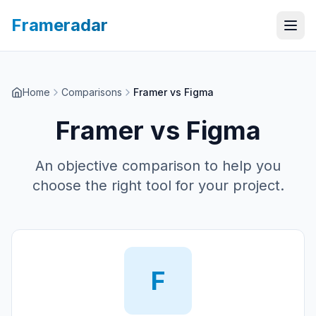
Frameradar
Home
Comparisons
Framer vs Figma
Framer
vs
Figma
An objective comparison to help you
choose the right tool for your project.
F