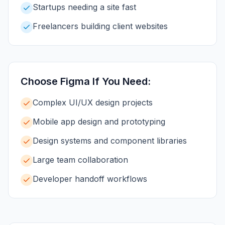
Startups needing a site fast
Freelancers building client websites
Choose
Figma
If You Need:
Complex UI/UX design projects
Mobile app design and prototyping
Design systems and component libraries
Large team collaboration
Developer handoff workflows