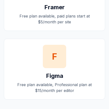
Framer
Free plan available, paid plans start at
$5/month per site
F
Figma
Free plan available, Professional plan at
$15/month per editor